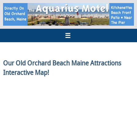
Our Old Orchard Beach Maine Attractions
Interactive Map!