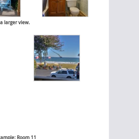
a larger view.
 Example: Room 11