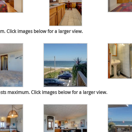
 Click images below for a larger view.
sts maximum. Click images below for a larger view.