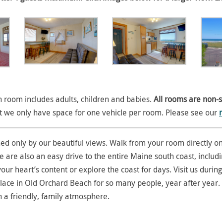
room includes adults, children and babies.
All rooms are non-
at we only have space for one vehicle per room. Please see our
hed only by our beautiful views. Walk from your room directly on
re also an easy drive to the entire Maine south coast, including
our heart’s content or explore the coast for days. Visit us duri
ace in Old Orchard Beach for so many people, year after year. 
n a friendly, family atmosphere.