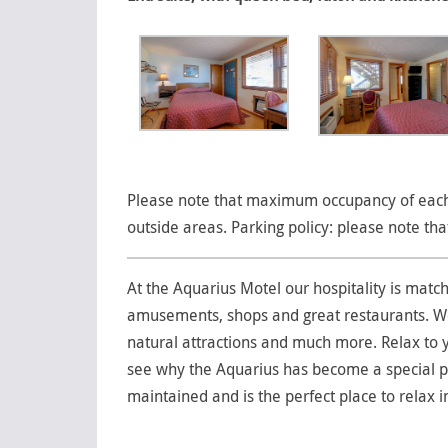
Please note that maximum occupancy of each 
outside areas. Parking policy: please note th
At the Aquarius Motel our hospitality is matc
amusements, shops and great restaurants. We a
natural attractions and much more. Relax to y
see why the Aquarius has become a special pl
maintained and is the perfect place to relax i