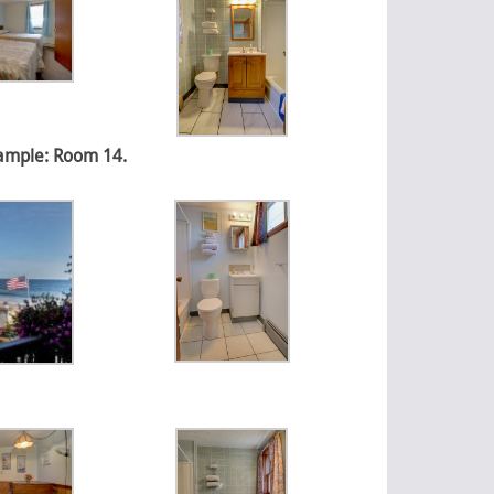
xample: Room 14.