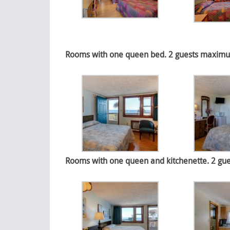
Rooms with one queen bed. 2 guests maximum.
Rooms with one queen and kitchenette. 2 gue